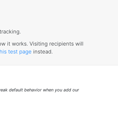
tracking.
w it works. Visiting recipients will
this test page
instead.
eak default behavior when you add our