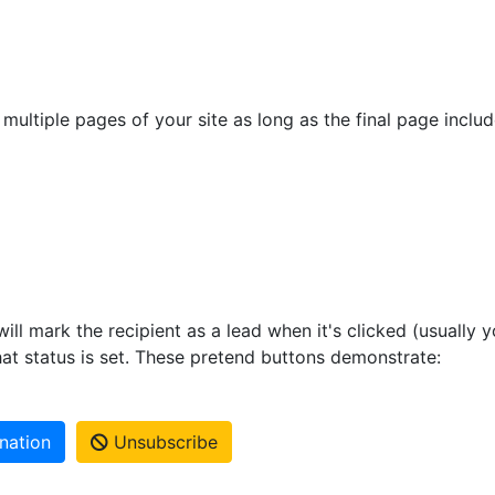
multiple pages of your site as long as the final page inclu
ill mark the recipient as a lead when it's clicked (usually yo
at status is set. These pretend buttons demonstrate:
nation
Unsubscribe